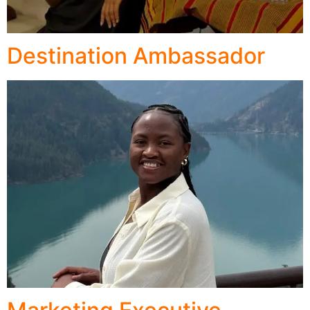
Destination Ambassador