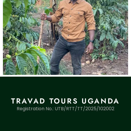
TRAVAD TOURS UGANDA
Registration No.: UTB/RTT/TT/2025/102002