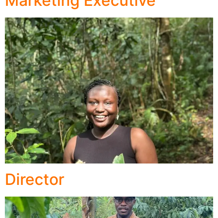
Marketing Executive
Director