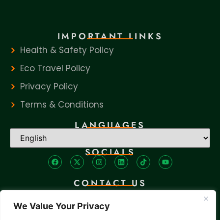
IMPORTANT LINKS
Health & Safety Policy
Eco Travel Policy
Privacy Policy
Terms & Conditions
LANGUAGES
SOCIALS
CONTACT US
+256 705 982 293
We Value Your Privacy
tours@travadtours.com