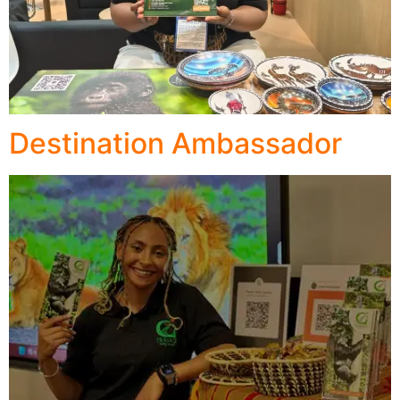
Destination Ambassador