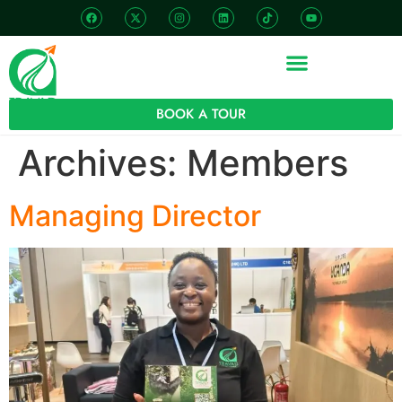
BOOK A TOUR
Archives:
Members
Managing Director