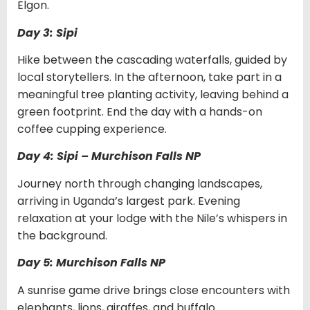
Elgon.
Day 3: Sipi
Hike between the cascading waterfalls, guided by
local storytellers. In the afternoon, take part in a
meaningful tree planting activity, leaving behind a
green footprint. End the day with a hands-on
coffee cupping experience.
Day 4: Sipi – Murchison Falls NP
Journey north through changing landscapes,
arriving in Uganda’s largest park. Evening
relaxation at your lodge with the Nile’s whispers in
the background.
Day 5: Murchison Falls NP
A sunrise game drive brings close encounters with
elephants, lions, giraffes, and buffalo.