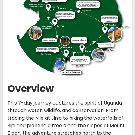
Overview
This 7-day journey captures the spirit of Uganda
through water, wildlife, and conservation. From
tracing the Nile at Jinja to hiking the waterfalls of
Sipi and planting a tree along the slopes of Mount
Elgon, the adventure stretches north to the