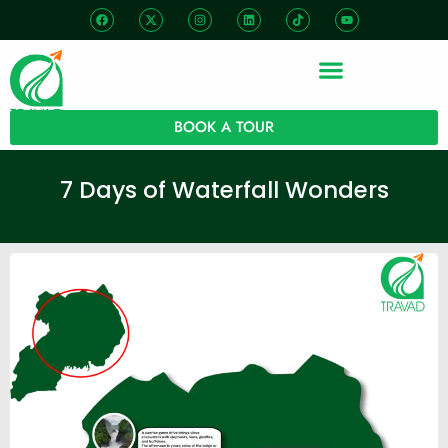
BOOK A TOUR
7 Days of Waterfall Wonders