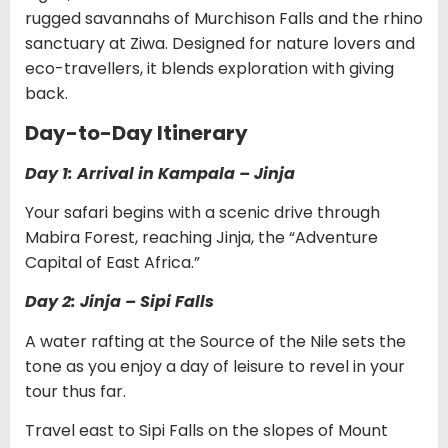
rugged savannahs of Murchison Falls and the rhino
sanctuary at Ziwa. Designed for nature lovers and
eco-travellers, it blends exploration with giving
back.
Day-to-Day Itinerary
Day 1: Arrival in Kampala – Jinja
Your safari begins with a scenic drive through
Mabira Forest, reaching Jinja, the “Adventure
Capital of East Africa.”
Day 2: Jinja – Sipi Falls
A water rafting at the Source of the Nile sets the
tone as you enjoy a day of leisure to revel in your
tour thus far.
Travel east to Sipi Falls on the slopes of Mount