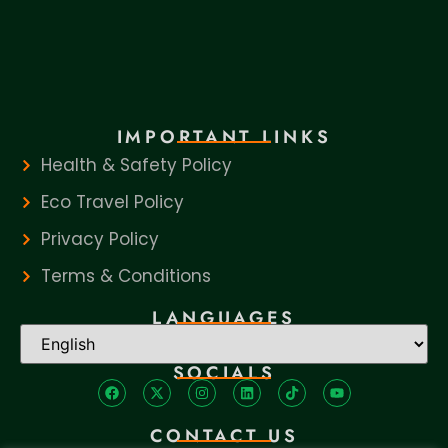
IMPORTANT LINKS
Health & Safety Policy
Eco Travel Policy
Privacy Policy
Terms & Conditions
LANGUAGES
SOCIALS
CONTACT US