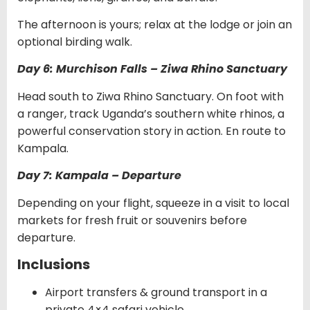
The afternoon is yours; relax at the lodge or join an
optional birding walk.
Day 6: Murchison Falls – Ziwa Rhino Sanctuary
Head south to Ziwa Rhino Sanctuary. On foot with
a ranger, track Uganda’s southern white rhinos, a
powerful conservation story in action. En route to
Kampala.
Day 7: Kampala – Departure
Depending on your flight, squeeze in a visit to local
markets for fresh fruit or souvenirs before
departure.
Inclusions
Airport transfers & ground transport in a
private 4×4 safari vehicle