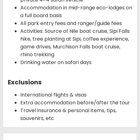
Accommodation in mid-range eco-lodges on
a full board basis
All park entry fees and ranger/guide fees
Activities: Source of Nile boat cruise, Sipi Falls
hike, tree planting at Sipi, coffee experience,
game drives, Murchison Falls boat cruise,
rhino trekking
Drinking water on safari days
Exclusions
International flights & visas
Extra accommodation before/after the tour
Travel insurance & personal items, tips,
souvenirs, etc