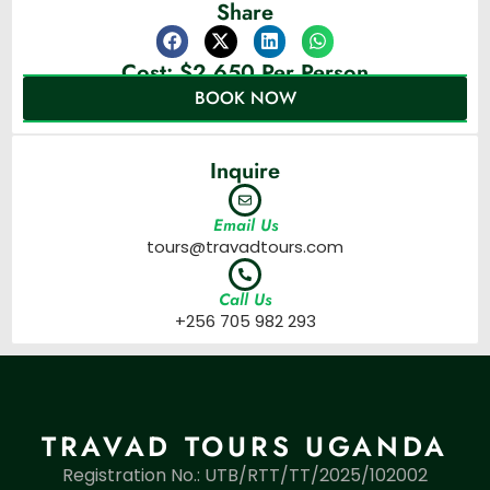
Share
Cost: $2,650 Per Person
BOOK NOW
Inquire
Email Us
tours@travadtours.com
Call Us
+256 705 982 293
TRAVAD TOURS UGANDA
Registration No.: UTB/RTT/TT/2025/102002