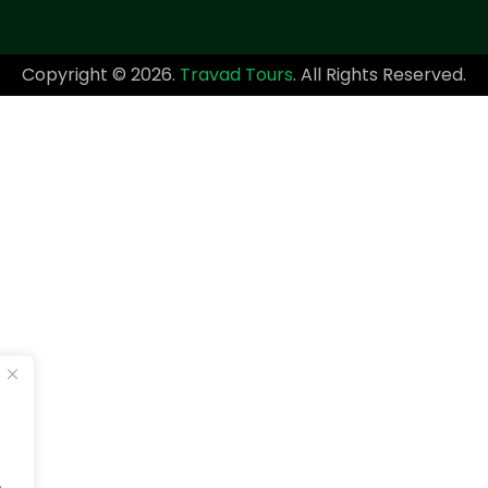
Copyright © 2026.
Travad Tours
. All Rights Reserved.
.