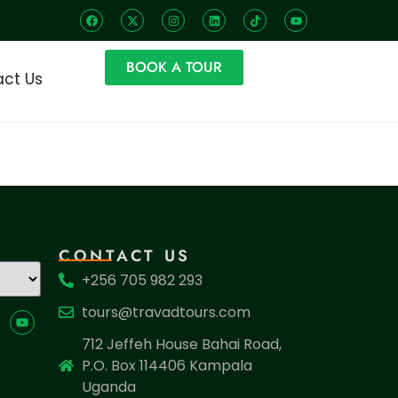
BOOK A TOUR
ct Us
CONTACT US
+256 705 982 293
tours@travadtours.com
712 Jeffeh House Bahai Road,
P.O. Box 114406 Kampala
Uganda