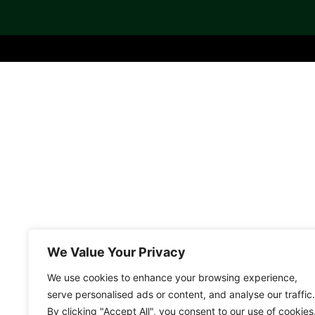
We Value Your Privacy
We use cookies to enhance your browsing experience,
serve personalised ads or content, and analyse our traffic.
By clicking "Accept All", you consent to our use of cookies