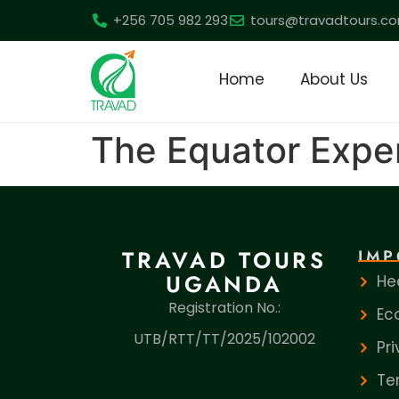
+256 705 982 293
tours@travadtours.c
Home
About Us
The Equator Expe
TRAVAD TOURS
IMP
UGANDA
He
Registration No.:
Ec
UTB/RTT/TT/2025/102002
Pr
Te