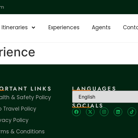
om
Itineraries
Experiences
Agents
Conta
rience
ORTANT LINKS
LANGUAGES
alth & Safety Policy
SOCIALS
o Travel Policy
ivacy Policy
rms & Conditions